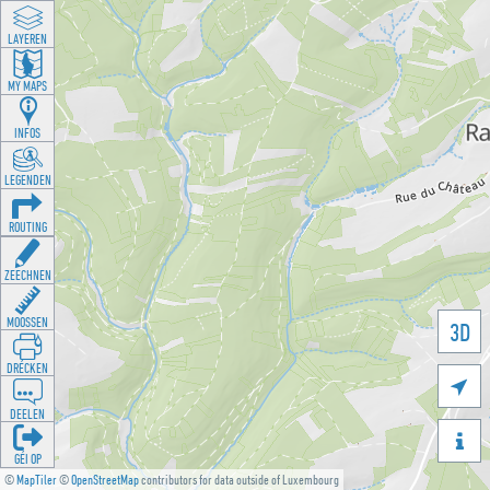
LAYEREN
MY MAPS
INFOS
LEGENDEN
ROUTING
ZEECHNEN
MOOSSEN
3D
DRÉCKEN

DEELEN

GÉI OP
©
MapTiler
©
OpenStreetMap
contributors for data outside of Luxembourg