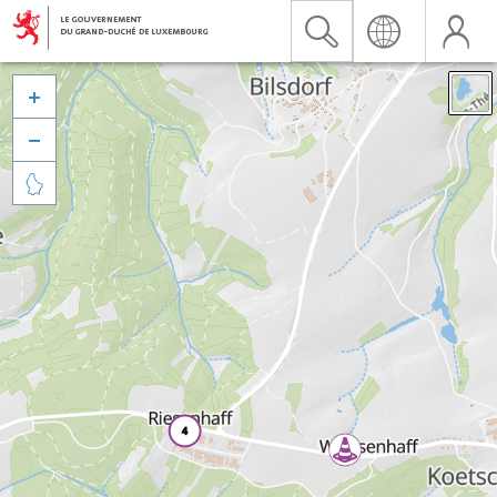


