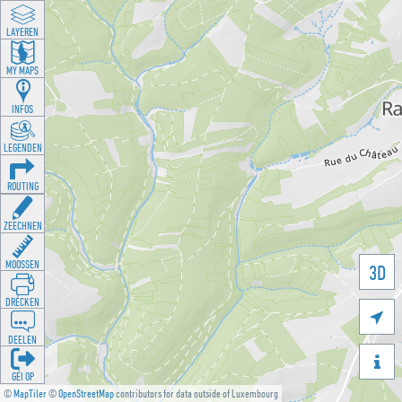
LAYEREN
MY MAPS
INFOS
LEGENDEN
ROUTING
ZEECHNEN
MOOSSEN
3D
DRÉCKEN

DEELEN

GÉI OP
©
MapTiler
©
OpenStreetMap
contributors for data outside of Luxembourg