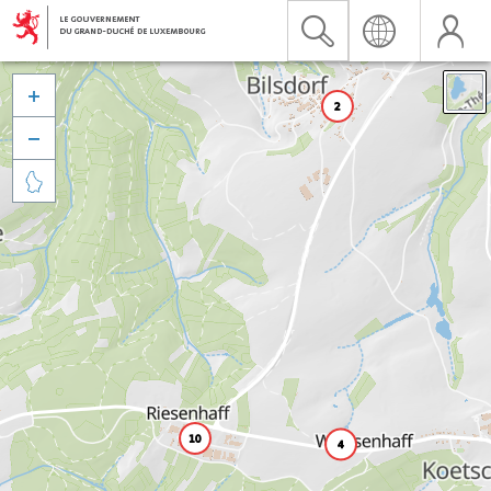


