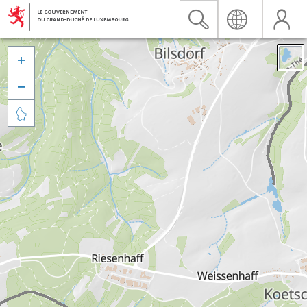


