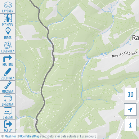
LAYEREN
MY MAPS
INFOS
LEGENDEN
ROUTING
ZEECHNEN
MOOSSEN
3D
DRÉCKEN

DEELEN

GÉI OP
©
MapTiler
©
OpenStreetMap
contributors for data outside of Luxembourg