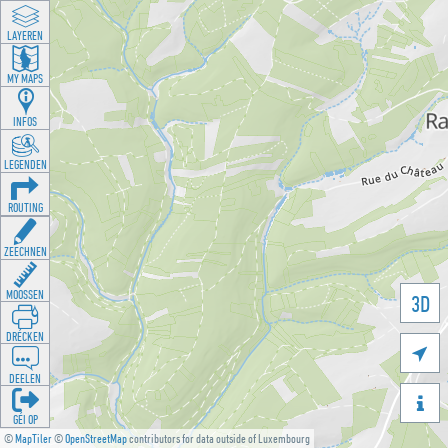
LAYEREN
MY MAPS
INFOS
LEGENDEN
ROUTING
ZEECHNEN
MOOSSEN
3D
DRÉCKEN

DEELEN

GÉI OP
©
MapTiler
©
OpenStreetMap
contributors for data outside of Luxembourg