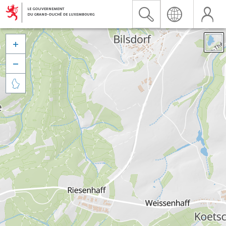


