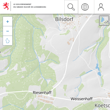


