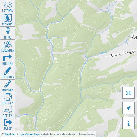
LAYEREN
MY MAPS
INFOS
LEGENDEN
ROUTING
ZEECHNEN
MOOSSEN
3D
DRÉCKEN

DEELEN

GÉI OP
©
MapTiler
©
OpenStreetMap
contributors for data outside of Luxembourg