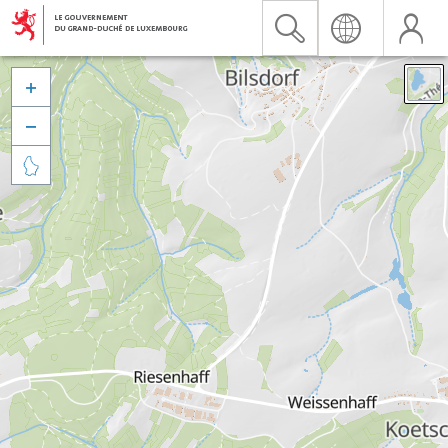


