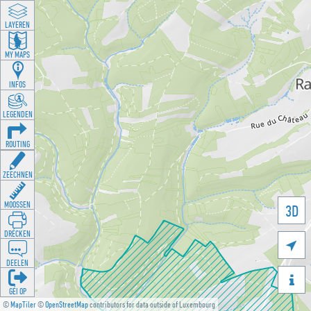
LAYEREN
MY MAPS
INFOS
LEGENDEN
ROUTING
ZEECHNEN
MOOSSEN
3D
DRÉCKEN

DEELEN

GÉI OP
©
MapTiler
©
OpenStreetMap
contributors for data outside of Luxembourg