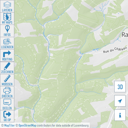
LAYEREN
MY MAPS
INFOS
LEGENDEN
ROUTING
ZEECHNEN
MOOSSEN
3D
DRÉCKEN

DEELEN

GÉI OP
©
MapTiler
©
OpenStreetMap
contributors for data outside of Luxembourg