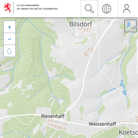


