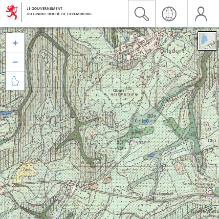


