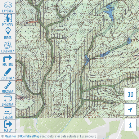
LAYEREN
MY MAPS
INFOS
LEGENDEN
ROUTING
ZEECHNEN
MOOSSEN
3D
DRÉCKEN

DEELEN

GÉI OP
©
MapTiler
©
OpenStreetMap
contributors for data outside of Luxembourg