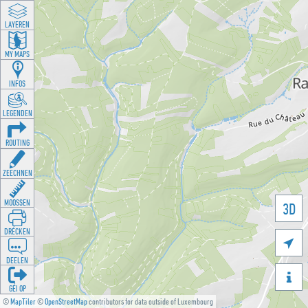
LAYEREN
MY MAPS
INFOS
LEGENDEN
ROUTING
ZEECHNEN
MOOSSEN
3D
DRÉCKEN

DEELEN

GÉI OP
©
MapTiler
©
OpenStreetMap
contributors for data outside of Luxembourg