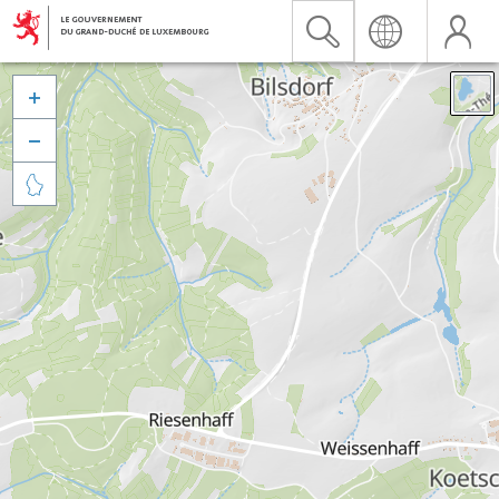


