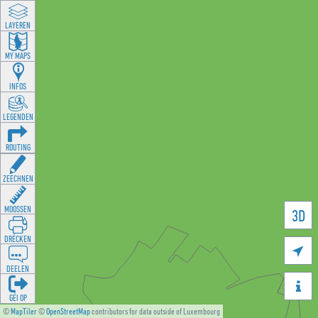
LAYEREN
MY MAPS
INFOS
LEGENDEN
ROUTING
ZEECHNEN
MOOSSEN
3D
DRÉCKEN

DEELEN

GÉI OP
©
MapTiler
©
OpenStreetMap
contributors for data outside of Luxembourg