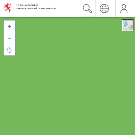


