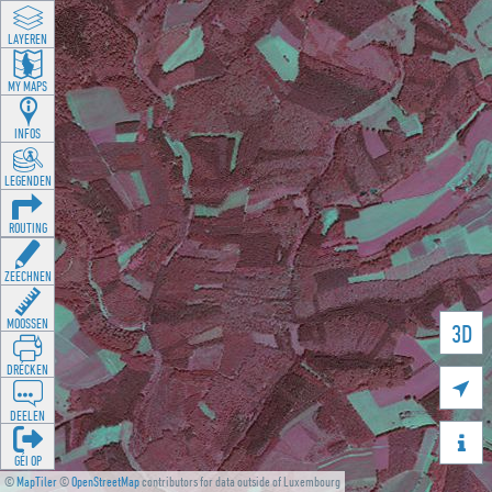
LAYEREN
MY MAPS
INFOS
LEGENDEN
ROUTING
ZEECHNEN
MOOSSEN
3D
DRÉCKEN

DEELEN

GÉI OP
©
MapTiler
©
OpenStreetMap
contributors for data outside of Luxembourg