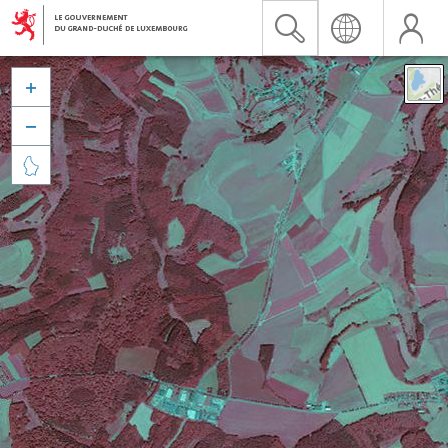


