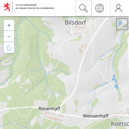


