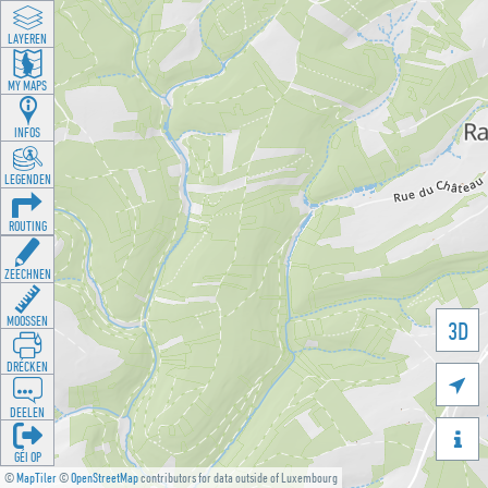
LAYEREN
MY MAPS
INFOS
LEGENDEN
ROUTING
ZEECHNEN
MOOSSEN
3D
DRÉCKEN

DEELEN

GÉI OP
©
MapTiler
©
OpenStreetMap
contributors for data outside of Luxembourg