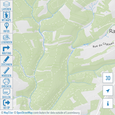
LAYEREN
MY MAPS
INFOS
LEGENDEN
ROUTING
ZEECHNEN
MOOSSEN
3D
DRÉCKEN

DEELEN

GÉI OP
©
MapTiler
©
OpenStreetMap
contributors for data outside of Luxembourg