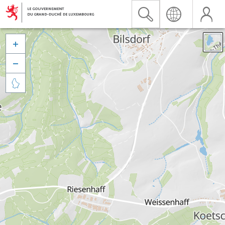


