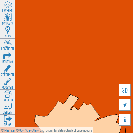
LAYEREN
MY MAPS
INFOS
LEGENDEN
ROUTING
ZEECHNEN
MOOSSEN
3D
DRÉCKEN

DEELEN

GÉI OP
©
MapTiler
©
OpenStreetMap
contributors for data outside of Luxembourg