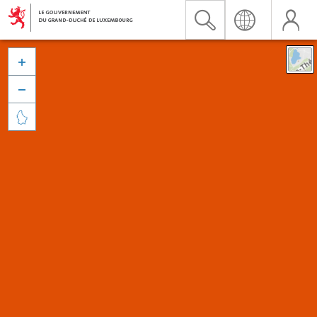


