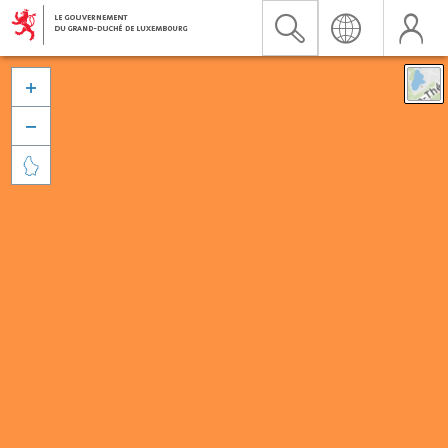


