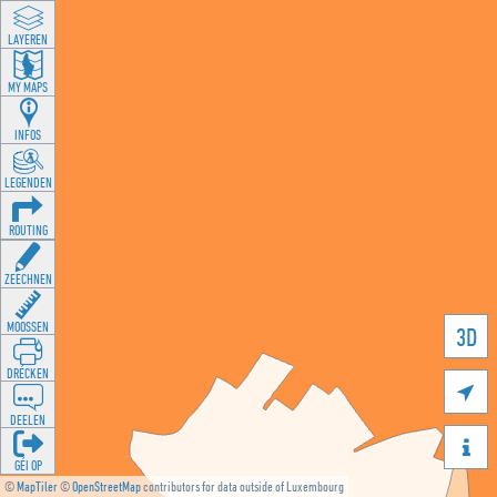
LAYEREN
MY MAPS
INFOS
LEGENDEN
ROUTING
ZEECHNEN
MOOSSEN
3D
DRÉCKEN

DEELEN

GÉI OP
©
MapTiler
©
OpenStreetMap
contributors for data outside of Luxembourg