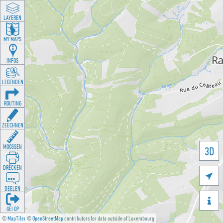
LAYEREN
MY MAPS
INFOS
LEGENDEN
ROUTING
ZEECHNEN
MOOSSEN
3D
DRÉCKEN

DEELEN

GÉI OP
©
MapTiler
©
OpenStreetMap
contributors for data outside of Luxembourg