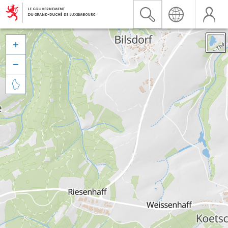


