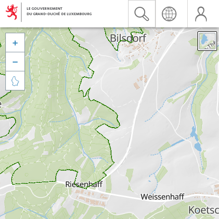


