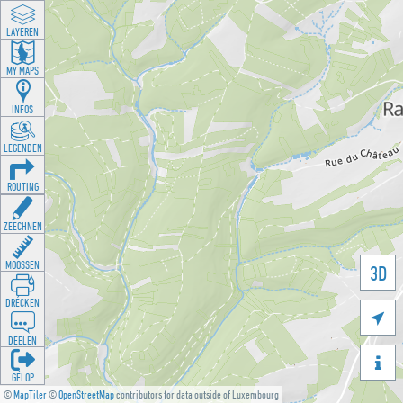
LAYEREN
MY MAPS
INFOS
LEGENDEN
ROUTING
ZEECHNEN
MOOSSEN
3D
DRÉCKEN

DEELEN

GÉI OP
©
MapTiler
©
OpenStreetMap
contributors for data outside of Luxembourg