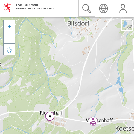


