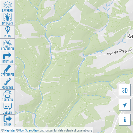
LAYEREN
MY MAPS
INFOS
LEGENDEN
ROUTING
ZEECHNEN
MOOSSEN
3D
DRÉCKEN

DEELEN

GÉI OP
©
MapTiler
©
OpenStreetMap
contributors for data outside of Luxembourg