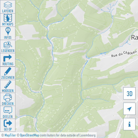
LAYEREN
MY MAPS
INFOS
LEGENDEN
ROUTING
ZEECHNEN
MOOSSEN
3D
DRÉCKEN

DEELEN

GÉI OP
©
MapTiler
©
OpenStreetMap
contributors for data outside of Luxembourg