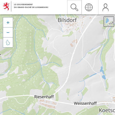


