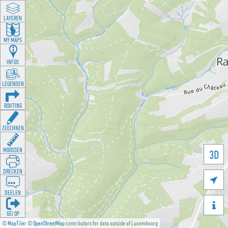
LAYEREN
MY MAPS
INFOS
LEGENDEN
ROUTING
ZEECHNEN
MOOSSEN
3D
DRÉCKEN

DEELEN

GÉI OP
©
MapTiler
©
OpenStreetMap
contributors for data outside of Luxembourg