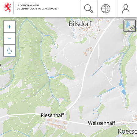


