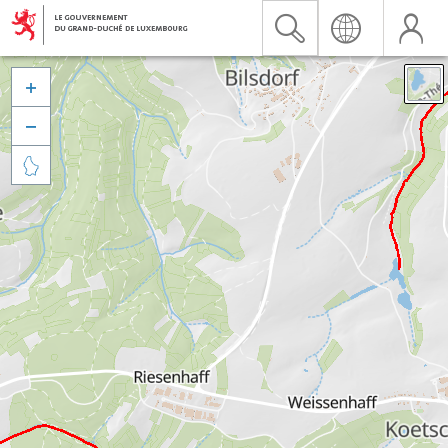


