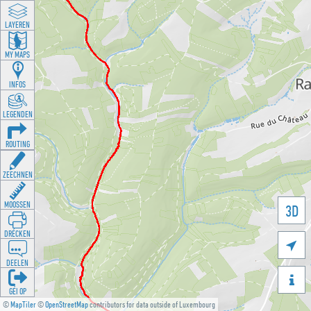
LAYEREN
MY MAPS
INFOS
LEGENDEN
ROUTING
ZEECHNEN
MOOSSEN
3D
DRÉCKEN

DEELEN

GÉI OP
©
MapTiler
©
OpenStreetMap
contributors for data outside of Luxembourg