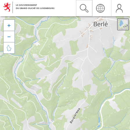


