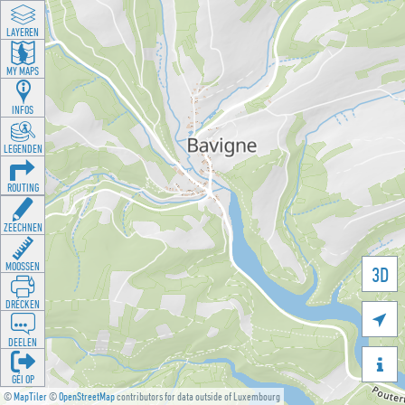
LAYEREN
MY MAPS
INFOS
LEGENDEN
ROUTING
ZEECHNEN
MOOSSEN
3D
DRÉCKEN

DEELEN

GÉI OP
©
MapTiler
©
OpenStreetMap
contributors for data outside of Luxembourg