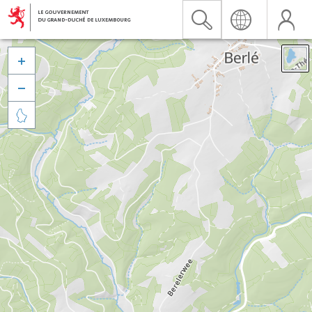


