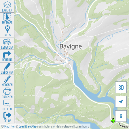
LAYEREN
MY MAPS
INFOS
LEGENDEN
ROUTING
ZEECHNEN
MOOSSEN
3D
DRÉCKEN

DEELEN

GÉI OP
©
MapTiler
©
OpenStreetMap
contributors for data outside of Luxembourg