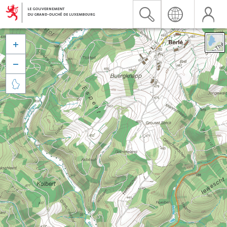


