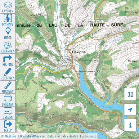
LAYEREN
MY MAPS
INFOS
LEGENDEN
ROUTING
ZEECHNEN
MOOSSEN
3D
DRÉCKEN

DEELEN

GÉI OP
©
MapTiler
©
OpenStreetMap
contributors for data outside of Luxembourg