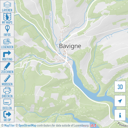
LAYEREN
MY MAPS
INFOS
LEGENDEN
ROUTING
ZEECHNEN
MOOSSEN
3D
DRÉCKEN

DEELEN

GÉI OP
©
MapTiler
©
OpenStreetMap
contributors for data outside of Luxembourg