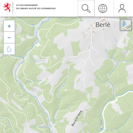


