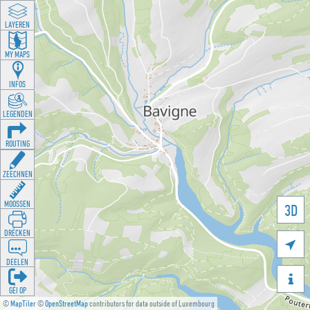
LAYEREN
MY MAPS
INFOS
LEGENDEN
ROUTING
ZEECHNEN
MOOSSEN
3D
DRÉCKEN

DEELEN

GÉI OP
©
MapTiler
©
OpenStreetMap
contributors for data outside of Luxembourg