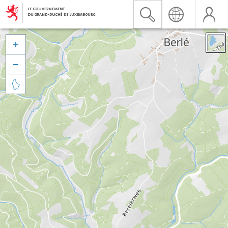


