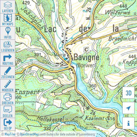
LAYEREN
MY MAPS
INFOS
LEGENDEN
ROUTING
ZEECHNEN
MOOSSEN
3D
DRÉCKEN

DEELEN

GÉI OP
©
MapTiler
©
OpenStreetMap
contributors for data outside of Luxembourg