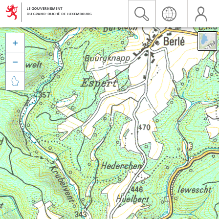


