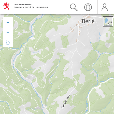


