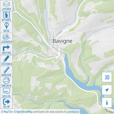
LAYEREN
MY MAPS
INFOS
LEGENDEN
ROUTING
ZEECHNEN
MOOSSEN
3D
DRÉCKEN

DEELEN

GÉI OP
©
MapTiler
©
OpenStreetMap
contributors for data outside of Luxembourg