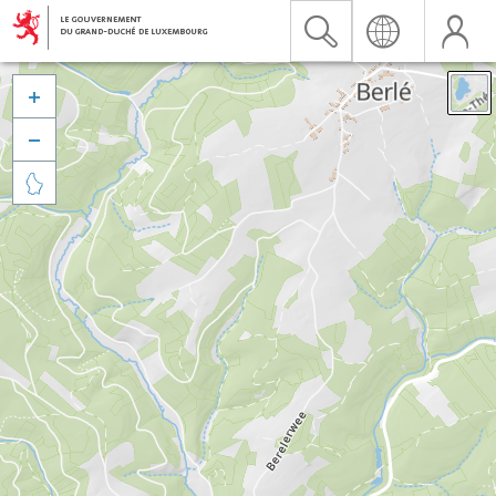


