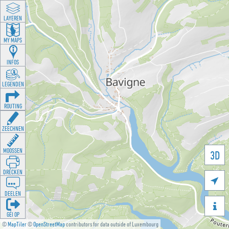
LAYEREN
MY MAPS
INFOS
LEGENDEN
ROUTING
ZEECHNEN
MOOSSEN
3D
DRÉCKEN

DEELEN

GÉI OP
©
MapTiler
©
OpenStreetMap
contributors for data outside of Luxembourg