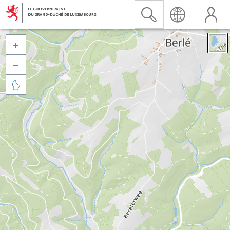


