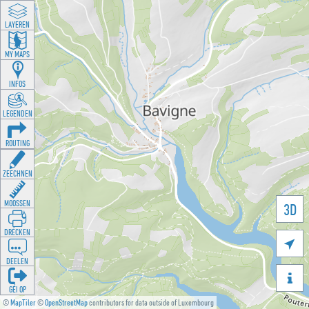
LAYEREN
MY MAPS
INFOS
LEGENDEN
ROUTING
ZEECHNEN
MOOSSEN
3D
DRÉCKEN

DEELEN

GÉI OP
©
MapTiler
©
OpenStreetMap
contributors for data outside of Luxembourg