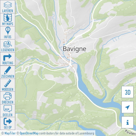
LAYEREN
MY MAPS
INFOS
LEGENDEN
ROUTING
ZEECHNEN
MOOSSEN
3D
DRÉCKEN

DEELEN

GÉI OP
©
MapTiler
©
OpenStreetMap
contributors for data outside of Luxembourg