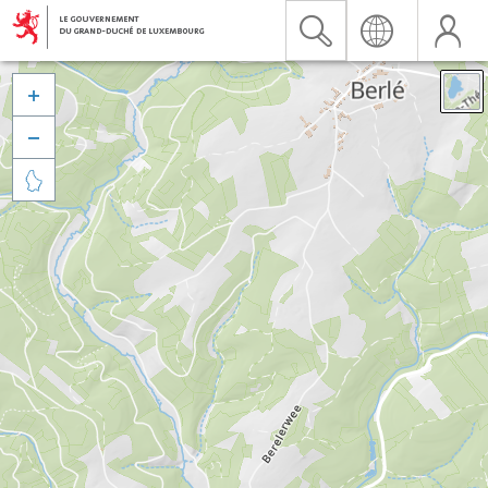


