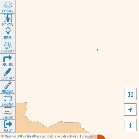
LAYEREN
MY MAPS
INFOS
LEGENDEN
ROUTING
ZEECHNEN
MOOSSEN
3D
DRÉCKEN

DEELEN

GÉI OP
©
MapTiler
©
OpenStreetMap
contributors for data outside of Luxembourg