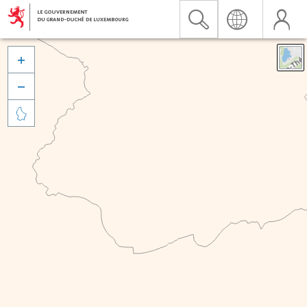


