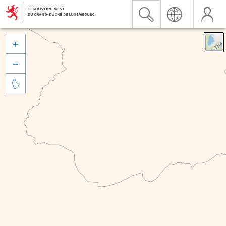


