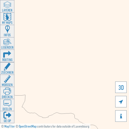
LAYEREN
MY MAPS
INFOS
LEGENDEN
ROUTING
ZEECHNEN
MOOSSEN
3D
DRÉCKEN

DEELEN

GÉI OP
©
MapTiler
©
OpenStreetMap
contributors for data outside of Luxembourg