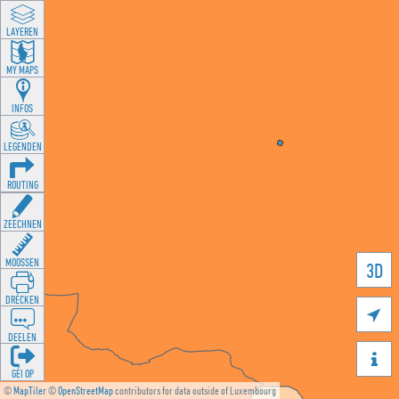
LAYEREN
MY MAPS
INFOS
LEGENDEN
ROUTING
ZEECHNEN
MOOSSEN
3D
DRÉCKEN

DEELEN

GÉI OP
©
MapTiler
©
OpenStreetMap
contributors for data outside of Luxembourg