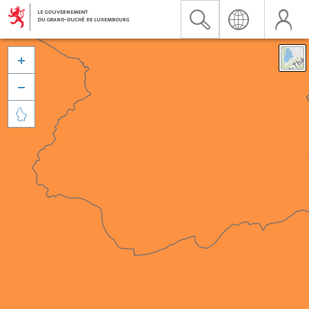


