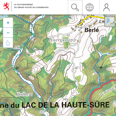


