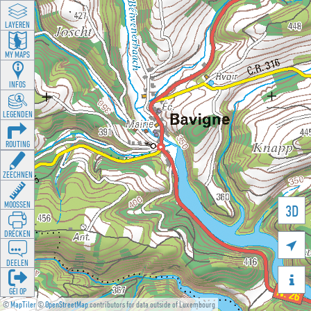
LAYEREN
MY MAPS
INFOS
LEGENDEN
ROUTING
ZEECHNEN
MOOSSEN
3D
DRÉCKEN

DEELEN

GÉI OP
©
MapTiler
©
OpenStreetMap
contributors for data outside of Luxembourg