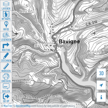
LAYEREN
MY MAPS
INFOS
LEGENDEN
ROUTING
ZEECHNEN
MOOSSEN
3D
DRÉCKEN

DEELEN

GÉI OP
©
MapTiler
©
OpenStreetMap
contributors for data outside of Luxembourg