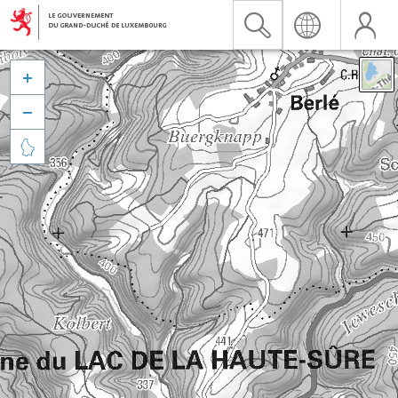


