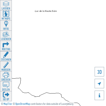
LAYEREN
MY MAPS
INFOS
LEGENDEN
ROUTING
ZEECHNEN
MOOSSEN
3D
DRÉCKEN

DEELEN

GÉI OP
©
MapTiler
©
OpenStreetMap
contributors for data outside of Luxembourg