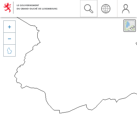


