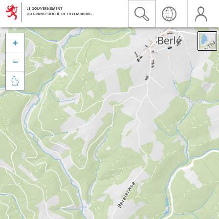


