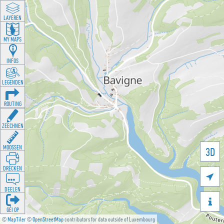
LAYEREN
MY MAPS
INFOS
LEGENDEN
ROUTING
ZEECHNEN
MOOSSEN
3D
DRÉCKEN

DEELEN

GÉI OP
©
MapTiler
©
OpenStreetMap
contributors for data outside of Luxembourg