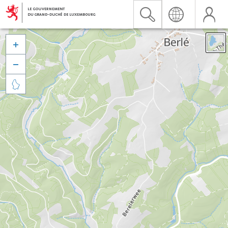


