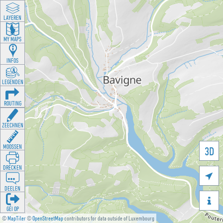
LAYEREN
MY MAPS
INFOS
LEGENDEN
ROUTING
ZEECHNEN
MOOSSEN
3D
DRÉCKEN

DEELEN

GÉI OP
©
MapTiler
©
OpenStreetMap
contributors for data outside of Luxembourg