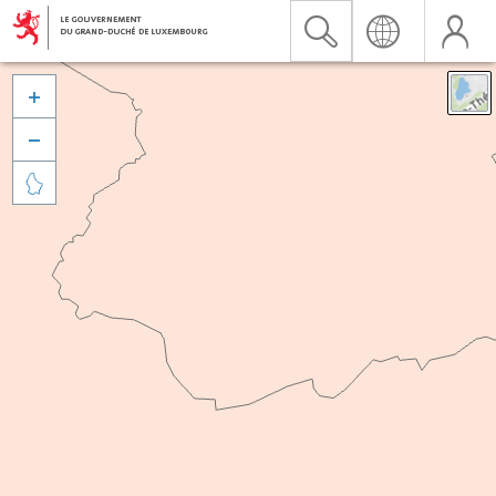


