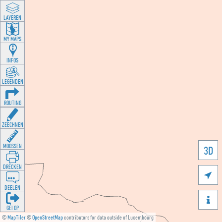
LAYEREN
MY MAPS
INFOS
LEGENDEN
ROUTING
ZEECHNEN
MOOSSEN
3D
DRÉCKEN

DEELEN

GÉI OP
©
MapTiler
©
OpenStreetMap
contributors for data outside of Luxembourg