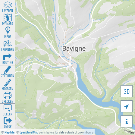
LAYEREN
MY MAPS
INFOS
LEGENDEN
ROUTING
ZEECHNEN
MOOSSEN
3D
DRÉCKEN

DEELEN

GÉI OP
©
MapTiler
©
OpenStreetMap
contributors for data outside of Luxembourg