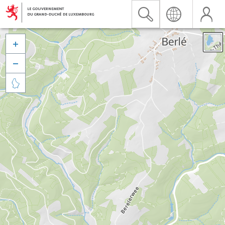


