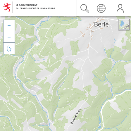


