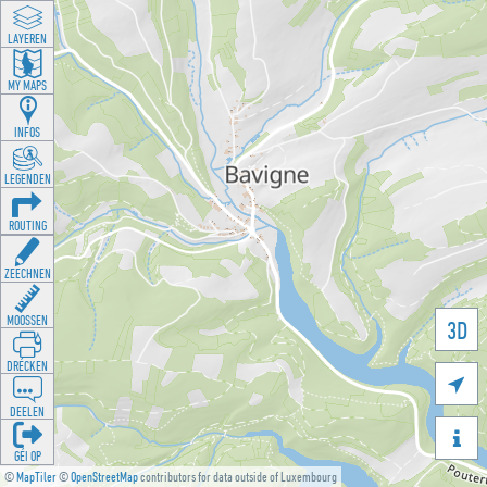
LAYEREN
MY MAPS
INFOS
LEGENDEN
ROUTING
ZEECHNEN
MOOSSEN
3D
DRÉCKEN

DEELEN

GÉI OP
©
MapTiler
©
OpenStreetMap
contributors for data outside of Luxembourg