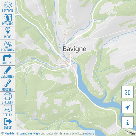
LAYEREN
MY MAPS
INFOS
LEGENDEN
ROUTING
ZEECHNEN
MOOSSEN
3D
DRÉCKEN

DEELEN

GÉI OP
©
MapTiler
©
OpenStreetMap
contributors for data outside of Luxembourg