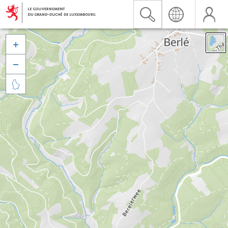


