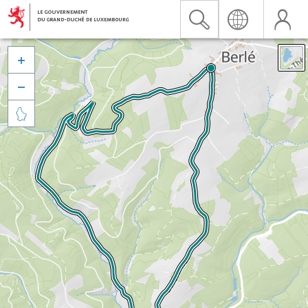


