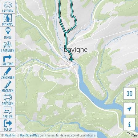
LAYEREN
MY MAPS
INFOS
LEGENDEN
ROUTING
ZEECHNEN
MOOSSEN
3D
DRÉCKEN

DEELEN

GÉI OP
©
MapTiler
©
OpenStreetMap
contributors for data outside of Luxembourg