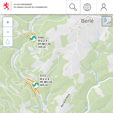


