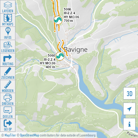
LAYEREN
MY MAPS
INFOS
LEGENDEN
ROUTING
ZEECHNEN
MOOSSEN
3D
DRÉCKEN

DEELEN

GÉI OP
©
MapTiler
©
OpenStreetMap
contributors for data outside of Luxembourg