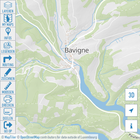
LAYEREN
MY MAPS
INFOS
LEGENDEN
ROUTING
ZEECHNEN
MOOSSEN
3D
DRÉCKEN

DEELEN

GÉI OP
©
MapTiler
©
OpenStreetMap
contributors for data outside of Luxembourg