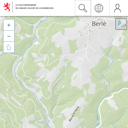


