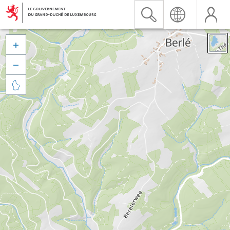


