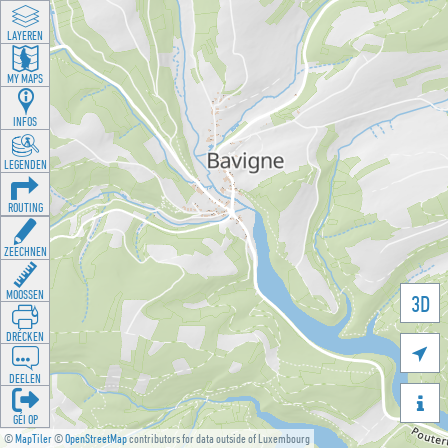
LAYEREN
MY MAPS
INFOS
LEGENDEN
ROUTING
ZEECHNEN
MOOSSEN
3D
DRÉCKEN

DEELEN

GÉI OP
©
MapTiler
©
OpenStreetMap
contributors for data outside of Luxembourg