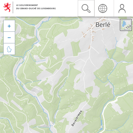


