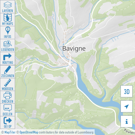
LAYEREN
MY MAPS
INFOS
LEGENDEN
ROUTING
ZEECHNEN
MOOSSEN
3D
DRÉCKEN

DEELEN

GÉI OP
©
MapTiler
©
OpenStreetMap
contributors for data outside of Luxembourg