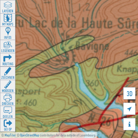
LAYEREN
MY MAPS
INFOS
LEGENDEN
ROUTING
ZEECHNEN
MOOSSEN
3D
DRÉCKEN

DEELEN

GÉI OP
©
MapTiler
©
OpenStreetMap
contributors for data outside of Luxembourg