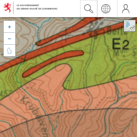


