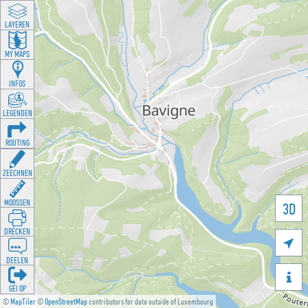
LAYEREN
MY MAPS
INFOS
LEGENDEN
ROUTING
ZEECHNEN
MOOSSEN
3D
DRÉCKEN

DEELEN

GÉI OP
©
MapTiler
©
OpenStreetMap
contributors for data outside of Luxembourg