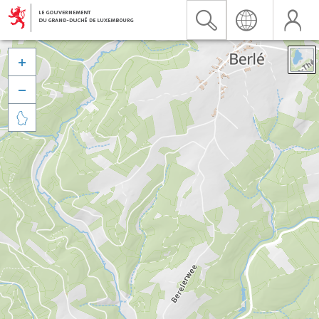


